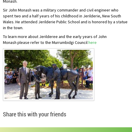
Monash.
Sir John Monash was a military commander and civil engineer who
spent two and a half years of his childhood in Jerilderie, New South
Wales. He attended Jerilderie Public School and is honored by a statue
in the town.
To learn more about Jerilderee and the early years of John
Monash please refer to the Murrumbidgi Council
here
Share this with your friends