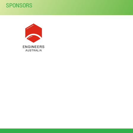
SPONSORS