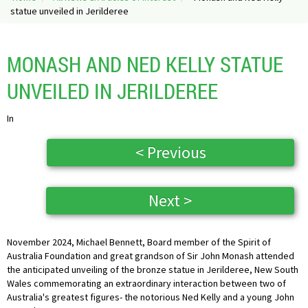
statue unveiled in Jerilderee
MONASH AND NED KELLY STATUE
UNVEILED IN JERILDEREE
In
< Previous
Next >
November 2024, Michael Bennett, Board member of the Spirit of
Australia Foundation and great grandson of Sir John Monash attended
the anticipated unveiling of the bronze statue in Jerilderee, New South
Wales commemorating an extraordinary interaction between two of
Australia's greatest figures- the notorious Ned Kelly and a young John