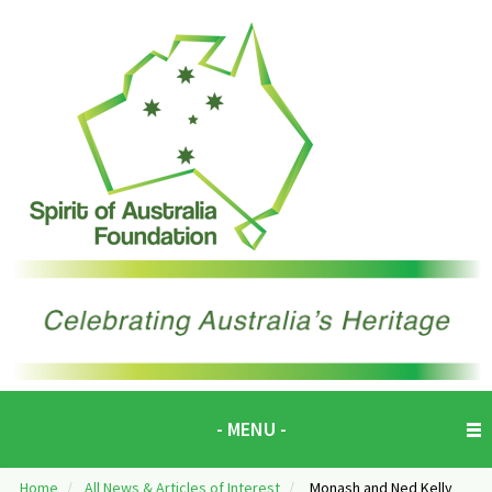
- MENU -
Home
/
All News & Articles of Interest
/
Monash and Ned Kelly