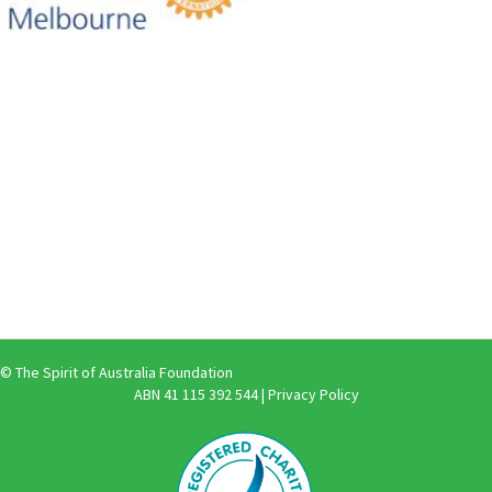
© The Spirit of Australia Foundation
ABN 41 115 392 544 |
Privacy Policy