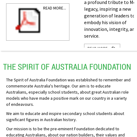
a profound tribute to Mo
READ MORE...
legacy, inspiring a new
generation of leaders to
embody his vision of
innovation, integrity, an
service.
READ MORE...
THE SPIRIT OF AUSTRALIA FOUNDATION
The Spirit of Australia Foundation was established to remember and
commemorate Australia's heritage. Our aim is to educate
Australians, especially school students, about great Australian role
models who have made a positive mark on our country in a variety
of endeavours.
We aim to educate and inspire secondary school students about
significant figures in Australian history.
Our mission is to be the pre-eminent Foundation dedicated to
educating Australians, about our nation builders, their values and