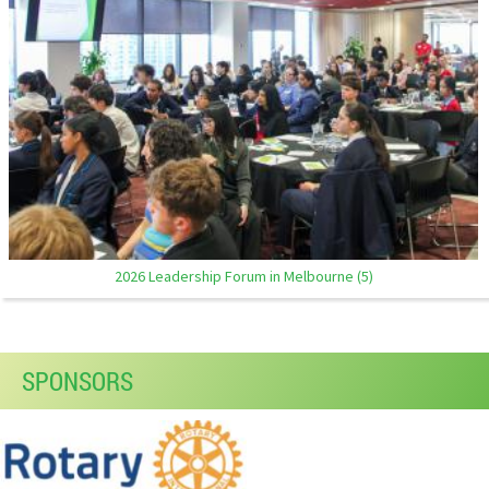
2026 Leadership Forum in Melbourne (5)
SPONSORS