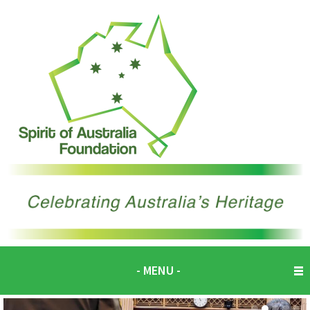
- MENU -