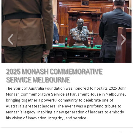
‹
›
2025 MONASH COMMEMORATIVE
SERVICE MELBOURNE
The Spirit of Australia Foundation was honored to host its 2025 John
Monash Commemorative Service at Parliament House in Melbourne,
bringing together a powerful community to celebrate one of
Australia's greatest leaders. The event was a profound tribute to
Monash’s legacy, inspiring a new generation of leaders to embody
his vision of innovation, integrity, and service.