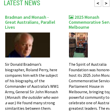
LATEST NEWS
<
>
Bradman and Monash -
2025 Monash
Great Australians, Parallel
Commemorative Servi
Lives
Melbourne
Sir Donald Bradman’s
The Spirit of Australia
biographer, Roland Perry, here
Foundation was honored 
compares him with the subject
host its 2025 John Mona
of his biography, of the
Commemorative Service 
Commander of Australia’s WW1
Parliament House in
Army, General Sir John Monash
Melbourne, bringing tog
(
Monash: the outsider who won
powerful community to
a war.
) He found many strong
celebrate one of Australi
similarities between them.
greatest leaders. The ev