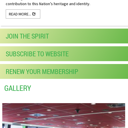
contribution to this Nation’s heritage and identity.
READ MORE...
JOIN THE SPIRIT
SUBSCRIBE TO WEBSITE
RENEW YOUR MEMBERSHIP
GALLERY