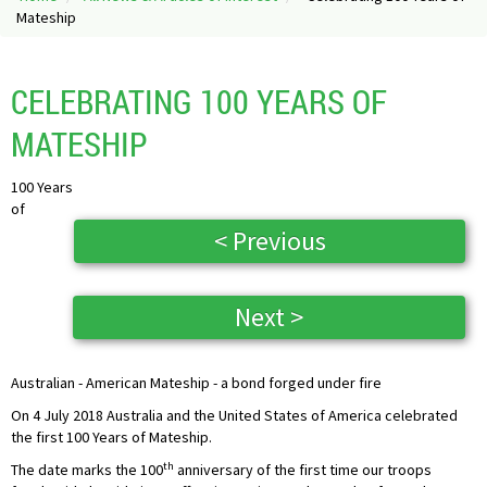
Mateship
CELEBRATING 100 YEARS OF
MATESHIP
100 Years
of
< Previous
Next >
Australian - American Mateship - a bond forged under fire
On 4 July 2018 Australia and the United States of America celebrated
the first 100 Years of Mateship.
th
The date marks the 100
anniversary of the first time our troops