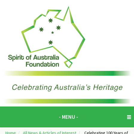
- MENU -
Home
/
All News & Articles of Interest
/
Celebrating 100 Years of