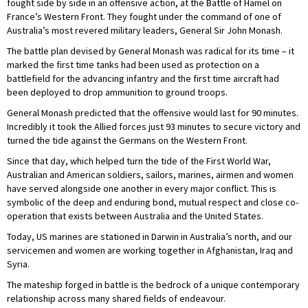
fought side by side in an offensive action, at the Battle of Hamel on
France’s Western Front. They fought under the command of one of
Australia’s most revered military leaders, General Sir John Monash.
The battle plan devised by General Monash was radical for its time – it
marked the first time tanks had been used as protection on a
battlefield for the advancing infantry and the first time aircraft had
been deployed to drop ammunition to ground troops.
General Monash predicted that the offensive would last for 90 minutes.
Incredibly it took the Allied forces just 93 minutes to secure victory and
turned the tide against the Germans on the Western Front.
Since that day, which helped turn the tide of the First World War,
Australian and American soldiers, sailors, marines, airmen and women
have served alongside one another in every major conflict. This is
symbolic of the deep and enduring bond, mutual respect and close co-
operation that exists between Australia and the United States.
Today, US marines are stationed in Darwin in Australia’s north, and our
servicemen and women are working together in Afghanistan, Iraq and
Syria.
The mateship forged in battle is the bedrock of a unique contemporary
relationship across many shared fields of endeavour.