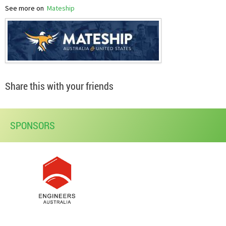
See more on
Mateship
Share this with your friends
SPONSORS