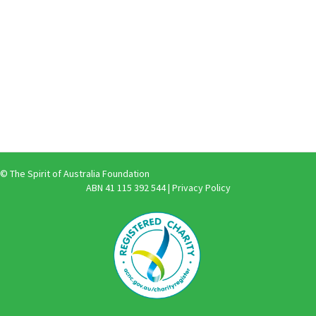
© The Spirit of Australia Foundation
ABN 41 115 392 544 |
Privacy Policy