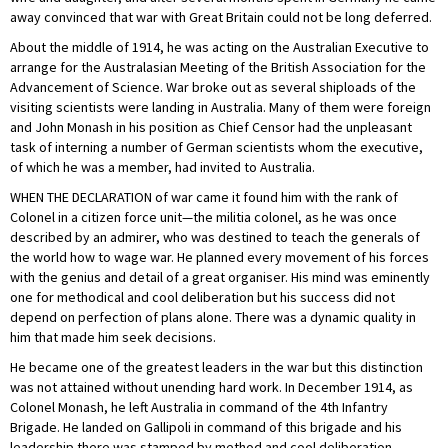
away convinced that war with Great Britain could not be long deferred.
About the middle of 1914, he was acting on the Australian Executive to
arrange for the Australasian Meeting of the British Association for the
Advancement of Science. War broke out as several shiploads of the
visiting scientists were landing in Australia. Many of them were foreign
and John Monash in his position as Chief Censor had the unpleasant
task of interning a number of German scientists whom the executive,
of which he was a member, had invited to Australia.
WHEN THE DECLARATION of war came it found him with the rank of
Colonel in a citizen force unit—the militia colonel, as he was once
described by an admirer, who was destined to teach the generals of
the world how to wage war. He planned every movement of his forces
with the genius and detail of a great organiser. His mind was eminently
one for methodical and cool deliberation but his success did not
depend on perfection of plans alone. There was a dynamic quality in
him that made him seek decisions.
He became one of the greatest leaders in the war but this distinction
was not attained without unending hard work. In December 1914, as
Colonel Monash, he left Australia in command of the 4th Infantry
Brigade. He landed on Gallipoli in command of this brigade and his
leadership there was stamped by method and cool deliberation—