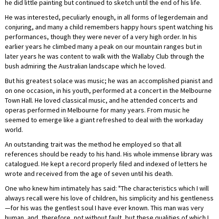
he did little painting but continued to sketch until the end of his life.
He was interested, peculiarly enough, in all forms of legerdemain and
conjuring, and many a child remembers happy hours spent watching his
performances, though they were never of a very high order. In his
earlier years he climbed many a peak on our mountain ranges but in
later years he was content to walk with the Wallaby Club through the
bush admiring the Australian landscape which he loved.
But his greatest solace was music; he was an accomplished pianist and
on one occasion, in his youth, performed at a concert in the Melbourne
Town Hall. He loved classical music, and he attended concerts and
operas performed in Melbourne for many years. From music he
seemed to emerge like a giant refreshed to deal with the workaday
world.
An outstanding trait was the method he employed so that all
references should be ready to his hand. His whole immense library was
catalogued. He kept a record properly filed and indexed of letters he
wrote and received from the age of seven until his death.
One who knew him intimately has said: "The characteristics which I will
always recall were his love of children, his simplicity and his gentleness
—for his was the gentlest soul I have ever known. This man was very
human, and, therefore, not without fault, but these qualities of which I