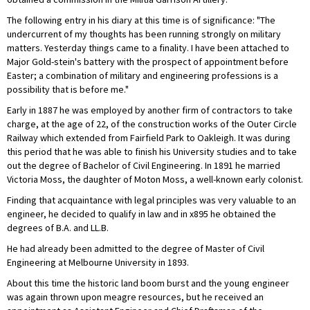
The following entry in his diary at this time is of significance: "The
undercurrent of my thoughts has been running strongly on military
matters. Yesterday things came to a finality. I have been attached to
Major Gold-stein's battery with the prospect of appointment before
Easter; a combination of military and engineering professions is a
possibility that is before me."
Early in 1887 he was employed by another firm of contractors to take
charge, at the age of 22, of the construction works of the Outer Circle
Railway which extended from Fairfield Park to Oakleigh. It was during
this period that he was able to finish his University studies and to take
out the degree of Bachelor of Civil Engineering. In 1891 he married
Victoria Moss, the daughter of Moton Moss, a well-known early colonist.
Finding that acquaintance with legal principles was very valuable to an
engineer, he decided to qualify in law and in x895 he obtained the
degrees of B.A. and LL.B.
He had already been admitted to the degree of Master of Civil
Engineering at Melbourne University in 1893.
About this time the historic land boom burst and the young engineer
was again thrown upon meagre resources, but he received an