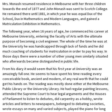
Mrs. Monash resumed residence in Melbourne with her three children
towards the end of 1877 and John Monash was sent to Scotch College.
He remained there until 1881, in which year he was equal Dux of the
School, Dux in Mathematics and Modern Languages, and gained a
Matriculation Exhibition in Mathematics.
The following year, when 16 years of age, he commenced his career at
Melbourne University, entering the faculty of Arts with the ultimate
purpose of becoming a civil engineer. The whole of the time he was at
the University he was handicapped through lack of funds and he did
much coaching of students for matriculation in order to pay his way. In
those days there were a number of other young men similarly situated
who afterwards became distinguished in public life.
From his diary it would seem that his first year at University was an
amazingly full one. He seems to have spent his time reading every
conceivable book, ancient and modern, of any real worth that he could
get his hands on. The reading was mostly done either at the Melbourne
Public Library or the University Library. He had regular painting lessons,
attended the Supreme Court to hear legal arguments and the Houses
of Parliament to listen to debates, did carpentry as a hobby, wrote
articles and letters to newspapers, belonged to debating societies,
wrote essays on many and varied subjects, played the piano for long