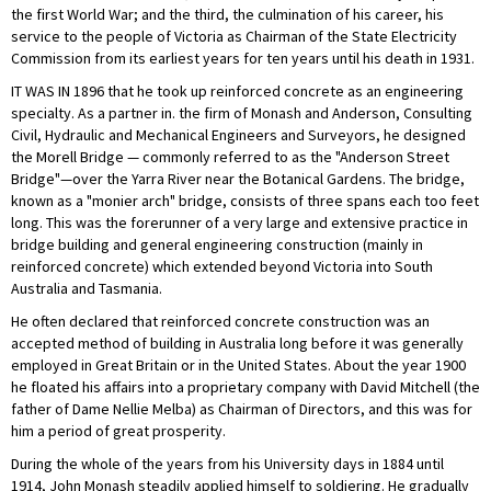
the first World War; and the third, the culmination of his career, his
service to the people of Victoria as Chairman of the State Electricity
Commission from its earliest years for ten years until his death in 1931.
IT WAS IN 1896 that he took up reinforced concrete as an engineering
specialty. As a partner in. the firm of Monash and Anderson, Consulting
Civil, Hydraulic and Mechanical Engineers and Surveyors, he designed
the Morell Bridge — commonly referred to as the "Anderson Street
Bridge"—over the Yarra River near the Botanical Gardens. The bridge,
known as a "monier arch" bridge, consists of three spans each too feet
long. This was the forerunner of a very large and extensive practice in
bridge building and general engineering construction (mainly in
reinforced concrete) which extended beyond Victoria into South
Australia and Tasmania.
He often declared that reinforced concrete construction was an
accepted method of building in Australia long before it was generally
employed in Great Britain or in the United States. About the year 1900
he floated his affairs into a proprietary company with David Mitchell (the
father of Dame Nellie Melba) as Chairman of Directors, and this was for
him a period of great prosperity.
During the whole of the years from his University days in 1884 until
1914, John Monash steadily applied himself to soldiering. He gradually