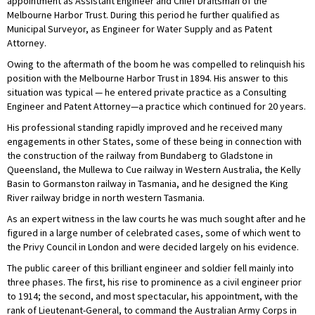
appointment as Assistant Engineer and Chief Draftsman of the
Melbourne Harbor Trust. During this period he further qualified as
Municipal Surveyor, as Engineer for Water Supply and as Patent
Attorney.
Owing to the aftermath of the boom he was compelled to relinquish his
position with the Melbourne Harbor Trust in 1894. His answer to this
situation was typical — he entered private practice as a Consulting
Engineer and Patent Attorney—a practice which continued for 20 years.
His professional standing rapidly improved and he received many
engagements in other States, some of these being in connection with
the construction of the railway from Bundaberg to Gladstone in
Queensland, the Mullewa to Cue railway in Western Australia, the Kelly
Basin to Gormanston railway in Tasmania, and he designed the King
River railway bridge in north western Tasmania.
As an expert witness in the law courts he was much sought after and he
figured in a large number of celebrated cases, some of which went to
the Privy Council in London and were decided largely on his evidence.
The public career of this brilliant engineer and soldier fell mainly into
three phases. The first, his rise to prominence as a civil engineer prior
to 1914; the second, and most spectacular, his appointment, with the
rank of Lieutenant-General, to command the Australian Army Corps in