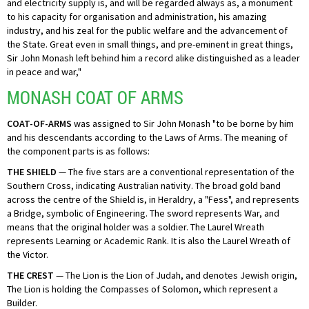
and electricity supply is, and will be regarded always as, a monument
to his capacity for organisation and administration, his amazing
industry, and his zeal for the public welfare and the advancement of
the State. Great even in small things, and pre-eminent in great things,
Sir John Monash left behind him a record alike distinguished as a leader
in peace and war,"
MONASH COAT OF ARMS
COAT-OF-ARMS
was assigned to Sir John Monash "to be borne by him
and his descendants according to the Laws of Arms. The meaning of
the component parts is as follows:
THE SHIELD
— The five stars are a conventional representation of the
Southern Cross, indicating Australian nativity. The broad gold band
across the centre of the Shield is, in Heraldry, a "Fess", and represents
a Bridge, symbolic of Engineering. The sword represents War, and
means that the original holder was a soldier. The Laurel Wreath
represents Learning or Academic Rank. It is also the Laurel Wreath of
the Victor.
THE CREST
— The Lion is the Lion of Judah, and denotes Jewish origin,
The Lion is holding the Compasses of Solomon, which represent a
Builder.