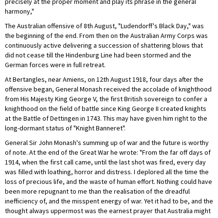
precisely at the proper moment and play its phrase in the general
harmony,"
The Australian offensive of 8th August, "Ludendorff's Black Day," was
the beginning of the end. From then on the Australian Army Corps was
continuously active delivering a succession of shattering blows that
did not cease till the Hindenburg Line had been stormed and the
German forces were in full retreat.
At Bertangles, near Amiens, on 12th August 1918, four days after the
offensive began, General Monash received the accolade of knighthood
from His Majesty King George V, the first British sovereign to confer a
knighthood on the field of battle since King George II created knights
at the Battle of Dettingen in 1743. This may have given him right to the
long-dormant status of "Knight Banneret".
General Sir John Monash's summing up of war and the future is worthy
of note. At the end of the Great War he wrote: "From the far off days of
1914, when the first call came, until the last shot was fired, every day
was filled with loathing, horror and distress. I deplored all the time the
loss of precious life, and the waste of human effort. Nothing could have
been more repugnant to me than the realisation of the dreadful
inefficiency of, and the misspent energy of war. Yet it had to be, and the
thought always uppermost was the earnest prayer that Australia might