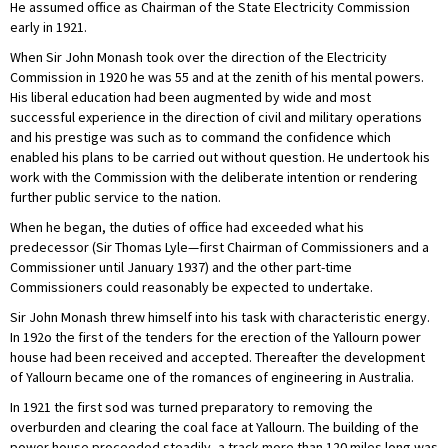
He assumed office as Chairman of the State Electricity Commission
early in 1921.
When Sir John Monash took over the direction of the Electricity
Commission in 1920 he was 55 and at the zenith of his mental powers.
His liberal education had been augmented by wide and most
successful experience in the direction of civil and military operations
and his prestige was such as to command the confidence which
enabled his plans to be carried out without question. He undertook his
work with the Commission with the deliberate intention or rendering
further public service to the nation.
When he began, the duties of office had exceeded what his
predecessor (Sir Thomas Lyle—first Chairman of Commissioners and a
Commissioner until January 1937) and the other part-time
Commissioners could reasonably be expected to undertake.
Sir John Monash threw himself into his task with characteristic energy.
In 192o the first of the tenders for the erection of the Yallourn power
house had been received and accepted. Thereafter the development
of Yallourn became one of the romances of engineering in Australia.
In 1921 the first sod was turned preparatory to removing the
overburden and clearing the coal face at Yallourn. The building of the
power house proceeded steadily, a track more than 120 miles long was