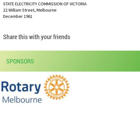
STATE ELECTRICITY COMMISSION OF VICTORIA
22 William Street, Melbourne
December 1961
Share this with your friends
SPONSORS