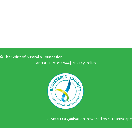
© The Spirit of Australia Foundation
ABN 41 115 392 544 |
Privacy Policy
A Smart Organisation Powered by Streamscape