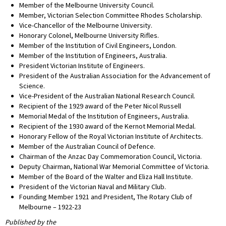
Member of the Melbourne University Council.
Member, Victorian Selection Committee Rhodes Scholarship.
Vice-Chancellor of the Melbourne University.
Honorary Colonel, Melbourne University Rifles.
Member of the Institution of Civil Engineers, London.
Member of the Institution of Engineers, Australia.
President Victorian Institute of Engineers.
President of the Australian Association for the Advancement of
Science.
Vice-President of the Australian National Research Council.
Recipient of the 1929 award of the Peter Nicol Russell
Memorial Medal of the Institution of Engineers, Australia.
Recipient of the 1930 award of the Kernot Memorial Medal.
Honorary Fellow of the Royal Victorian Institute of Architects.
Member of the Australian Council of Defence.
Chairman of the Anzac Day Commemoration Council, Victoria.
Deputy Chairman, National War Memorial Committee of Victoria.
Member of the Board of the Walter and Eliza Hall Institute.
President of the Victorian Naval and Military Club.
Founding Member 1921 and President, The Rotary Club of
Melbourne – 1922-23
Published by the