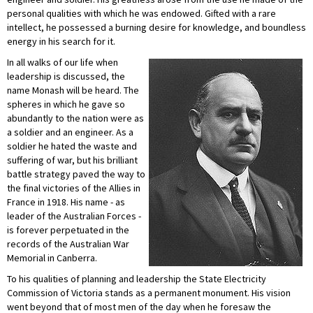
personal qualities with which he was endowed. Gifted with a rare
intellect, he possessed a burning desire for knowledge, and boundless
energy in his search for it.
In all walks of our life when
leadership is discussed, the
name Monash will be heard. The
spheres in which he gave so
abundantly to the nation were as
a soldier and an engineer. As a
soldier he hated the waste and
suffering of war, but his brilliant
battle strategy paved the way to
the final victories of the Allies in
France in 1918. His name - as
leader of the Australian Forces -
is forever perpetuated in the
records of the Australian War
Memorial in Canberra.
To his qualities of planning and leadership the State Electricity
Commission of Victoria stands as a permanent monument. His vision
went beyond that of most men of the day when he foresaw the