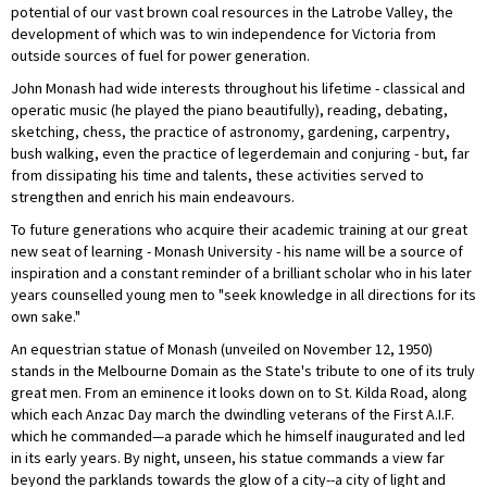
potential of our vast brown coal resources in the Latrobe Valley, the
development of which was to win independence for Victoria from
outside sources of fuel for power generation.
John Monash had wide interests throughout his lifetime - classical and
operatic music (he played the piano beautifully), reading, debating,
sketching, chess, the practice of astronomy, gardening, carpentry,
bush walking, even the practice of legerdemain and conjuring - but, far
from dissipating his time and talents, these activities served to
strengthen and enrich his main endeavours.
To future generations who acquire their academic training at our great
new seat of learning - Monash University - his name will be a source of
inspiration and a constant reminder of a brilliant scholar who in his later
years counselled young men to "seek knowledge in all directions for its
own sake."
An equestrian statue of Monash (unveiled on November 12, 1950)
stands in the Melbourne Domain as the State's tribute to one of its truly
great men. From an eminence it looks down on to St. Kilda Road, along
which each Anzac Day march the dwindling veterans of the First A.I.F.
which he commanded—a parade which he himself inaugurated and led
in its early years. By night, unseen, his statue commands a view far
beyond the parklands towards the glow of a city--a city of light and