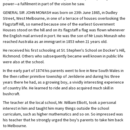
power—a fulfilment in part of the vision he saw.
GENERAL SIR JOHN MONASH was born on 23th June 1865, in Dudley
Street, West Melbourne, in one of a terrace of houses overlooking the
Flagstaff Hill, so named because one of the earliest Government
Houses stood on the hill and on its flagstaff a flag was flown whenever
the English mail arrived in port. He was the son of Mr Louis Monash who
reached Australia as an immigrant in 1853 when 21 years old.
He received his first schooling at St. Stephen's School on Docker's Hill,
Richmond. Others who subsequently became well known in public life
were also at the school.
In the early part of 1874 his parents went to live in New South Wales in
the then rather primitive township of Jerilderie and during his three
years there he had, as a growing boy, a vividly interesting experience
of country life. He learned to ride and also acquired much skill in
bushcraft.
The teacher at the local school, Mr. William Elliott, took a personal
interest in him and taught him many things outside the school
curriculum, such as higher mathematics and so on. So impressed was
his teacher that he strongly urged the boy's parents to take him back
to Melbourne.