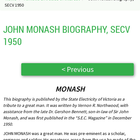
SECV 1950
JOHN MONASH BIOGRAPHY, SECV
1950
< Previous
MONASH
This biography is published by the State Electricity of Victoria as a
tribute to a great man. It was written by Vernon R. Northwood, with
assistance from the late Dr. Gershon Bennett, son-in-law of Sir John
Monash, and was first published in the “S.E.C. Magazine” in December
1950.
JOHN MONASH was a great man. He was pre-eminent as a scholar,
engineer and soldier. His greatness arose from the use he made of the