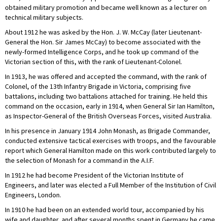
obtained military promotion and became well known as a lecturer on
technical military subjects.
About 1912 he was asked by the Hon. J. W. McCay (later Lieutenant-
General the Hon. Sir James McCay) to become associated with the
newly-formed Intelligence Corps, and he took up command of the
Victorian section of this, with the rank of Lieutenant-Colonel.
In 1913, he was offered and accepted the command, with the rank of
Colonel, of the 13th Infantry Brigade in Victoria, comprising five
battalions, including two battalions attached for training. He held this
command on the occasion, early in 1914, when General Sir Ian Hamilton,
as Inspector-General of the British Overseas Forces, visited Australia.
In his presence in January 1914 John Monash, as Brigade Commander,
conducted extensive tactical exercises with troops, and the favourable
report which General Hamilton made on this work contributed largely to
the selection of Monash for a command in the A.I.F.
In 1912 he had become President of the Victorian Institute of
Engineers, and later was elected a Full Member of the Institution of Civil
Engineers, London.
In 1910 he had been on an extended world tour, accompanied by his
wife and daughter, and after several months spent in Germany he came