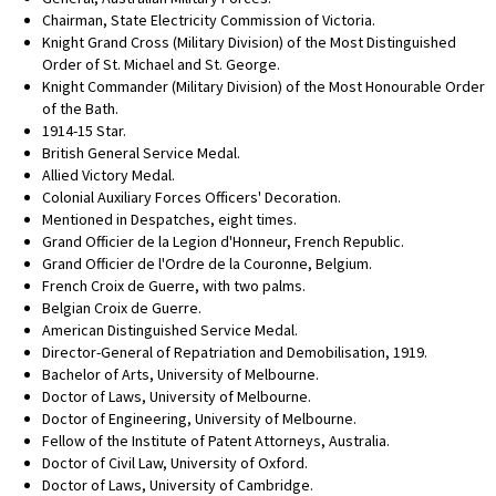
Chairman, State Electricity Commission of Victoria.
Knight Grand Cross (Military Division) of the Most Distinguished
Order of St. Michael and St. George.
Knight Commander (Military Division) of the Most Honourable Order
of the Bath.
1914-15 Star.
British General Service Medal.
Allied Victory Medal.
Colonial Auxiliary Forces Officers' Decoration.
Mentioned in Despatches, eight times.
Grand Officier de la Legion d'Honneur, French Republic.
Grand Officier de l'Ordre de la Couronne, Belgium.
French Croix de Guerre, with two palms.
Belgian Croix de Guerre.
American Distinguished Service Medal.
Director-General of Repatriation and Demobilisation, 1919.
Bachelor of Arts, University of Melbourne.
Doctor of Laws, University of Melbourne.
Doctor of Engineering, University of Melbourne.
Fellow of the Institute of Patent Attorneys, Australia.
Doctor of Civil Law, University of Oxford.
Doctor of Laws, University of Cambridge.