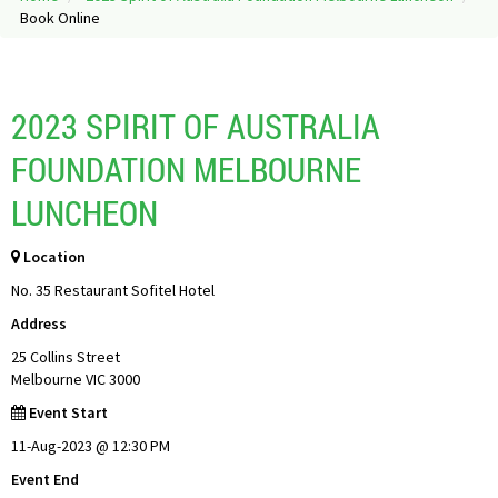
Book Online
2023 SPIRIT OF AUSTRALIA
FOUNDATION MELBOURNE
LUNCHEON
Location
No. 35 Restaurant Sofitel Hotel
Address
25 Collins Street
Melbourne VIC 3000
Event Start
11-Aug-2023 @ 12:30 PM
Event End