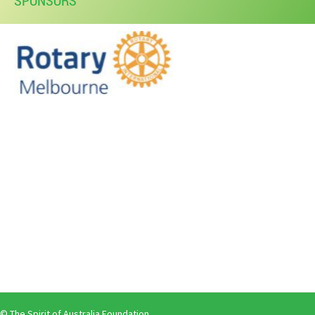
SPONSORS
© The Spirit of Australia Foundation