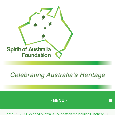
- MENU -
Home
/
2023 Spirit of Australia Foundation Melbourne Luncheon
/