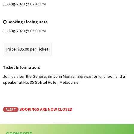
11-Aug-2023 @ 02:45 PM
Booking Closing Date
11-Aug-2023 @ 05:00 PM
Price:
$95.00 per Ticket
Ticket Information:
Join us after the General Sir John Monash Service for luncheon and a
speaker at No. 35 Sofitel Hotel, Melbourne.
BOOKINGS ARE NOW CLOSED
ALERT