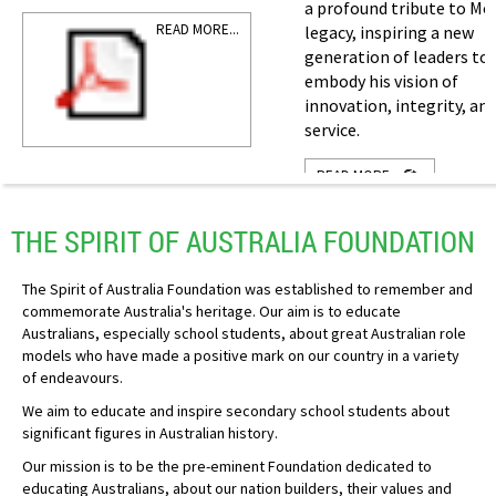
a profound tribute to Mo
READ MORE...
legacy, inspiring a new
generation of leaders to
embody his vision of
innovation, integrity, an
service.
READ MORE...
THE SPIRIT OF AUSTRALIA FOUNDATION
The Spirit of Australia Foundation was established to remember and
commemorate Australia's heritage. Our aim is to educate
Australians, especially school students, about great Australian role
models who have made a positive mark on our country in a variety
of endeavours.
We aim to educate and inspire secondary school students about
significant figures in Australian history.
Our mission is to be the pre-eminent Foundation dedicated to
educating Australians, about our nation builders, their values and