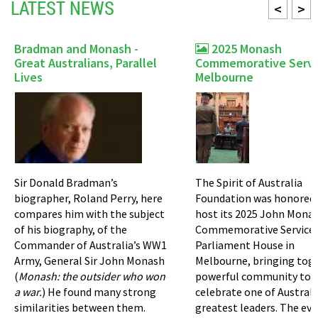
LATEST NEWS
<
>
Bradman and Monash -
2025 Monash
Great Australians, Parallel
Commemorative Servi
Lives
Melbourne
Sir Donald Bradman’s
The Spirit of Australia
biographer, Roland Perry, here
Foundation was honored 
compares him with the subject
host its 2025 John Mona
of his biography, of the
Commemorative Service 
Commander of Australia’s WW1
Parliament House in
Army, General Sir John Monash
Melbourne, bringing tog
(
Monash: the outsider who won
powerful community to
a war.
) He found many strong
celebrate one of Australi
similarities between them.
greatest leaders. The ev