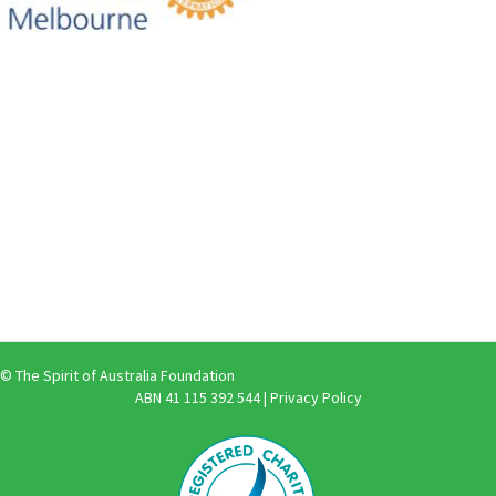
© The Spirit of Australia Foundation
ABN 41 115 392 544 |
Privacy Policy