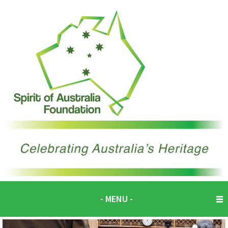
- MENU -