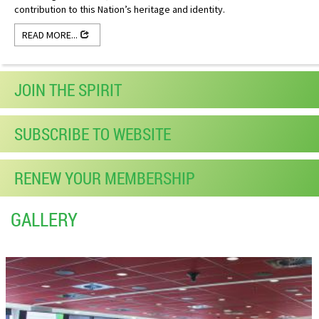
contribution to this Nation’s heritage and identity.
READ MORE...
JOIN THE SPIRIT
SUBSCRIBE TO WEBSITE
RENEW YOUR MEMBERSHIP
GALLERY