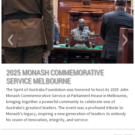
‹
›
2025 MONASH COMMEMORATIVE
SERVICE MELBOURNE
The Spirit of Australia Foundation was honored to host its 2025 John
Monash Commemorative Service at Parliament House in Melbourne,
bringing together a powerful community to celebrate one of
Australia's greatest leaders. The event was a profound tribute to
Monash’s legacy, inspiring a new generation of leaders to embody
his vision of innovation, integrity, and service.