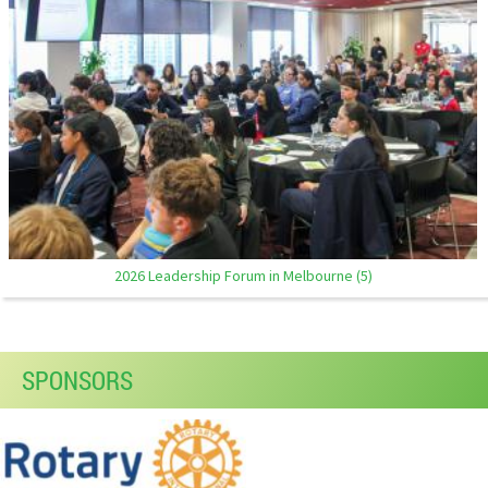
2026 Leadership Forum in Melbourne (5)
SPONSORS